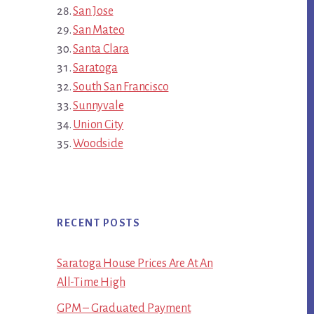
San Jose
San Mateo
Santa Clara
Saratoga
South San Francisco
Sunnyvale
Union City
Woodside
RECENT POSTS
Saratoga House Prices Are At An
All-Time High
GPM – Graduated Payment