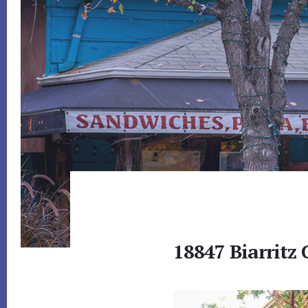
18847 Biarritz 