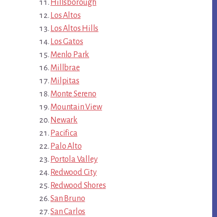
Hillsborough
Los Altos
Los Altos Hills
Los Gatos
Menlo Park
Millbrae
Milpitas
Monte Sereno
Mountain View
Newark
Pacifica
Palo Alto
Portola Valley
Redwood City
Redwood Shores
San Bruno
San Carlos