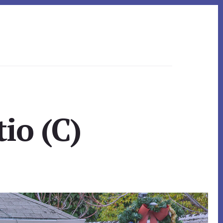
tio (C)