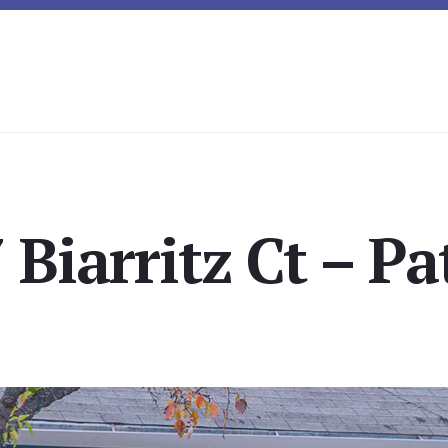
Biarritz Ct – Pa