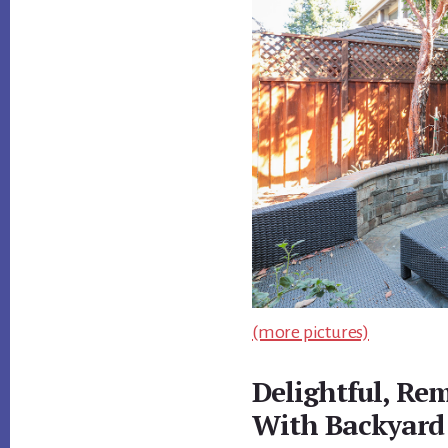
(more pictures)
Delightful, R
With Backyard