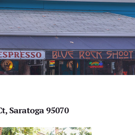
Ct, Saratoga 95070