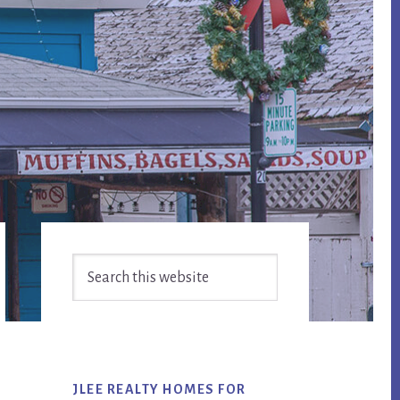
Primary
Search
Sidebar
this
website
JLEE REALTY HOMES FOR