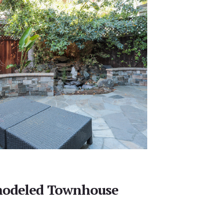
emodeled Townhouse