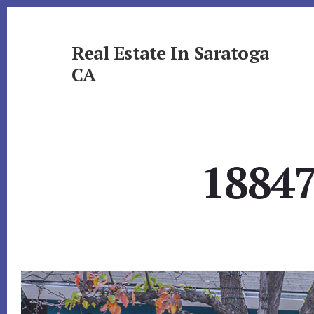
Skip
Skip
to
to
primary
content
Real Estate In Saratoga
sidebar
CA
realestateinsaratogaca.com
18847 