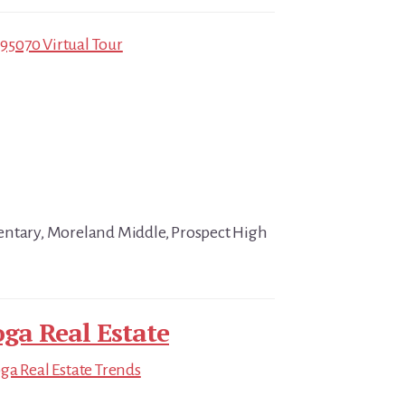
 95070 Virtual Tour
entary, Moreland Middle, Prospect High
oga Real Estate
ga Real Estate Trends