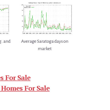
g. and
Average Saratoga days on
market
 For Sale
 Homes For Sale