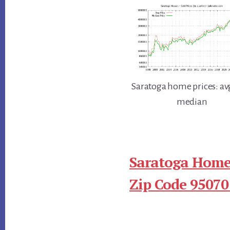
Saratoga home prices: av
median
Saratoga Homes
Zip Code 95070