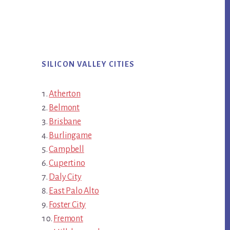
SILICON VALLEY CITIES
Atherton
Belmont
Brisbane
Burlingame
Campbell
Cupertino
Daly City
East Palo Alto
Foster City
Fremont