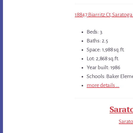
18847 Biarritz Ct, Saratoga
Beds: 3
Baths: 2.5
Space: 1,988 sq.ft.
Lot: 2,868 sq.ft.
Year built: 1986
Schools: Baker Elem
more details …
Sarat
Sarato