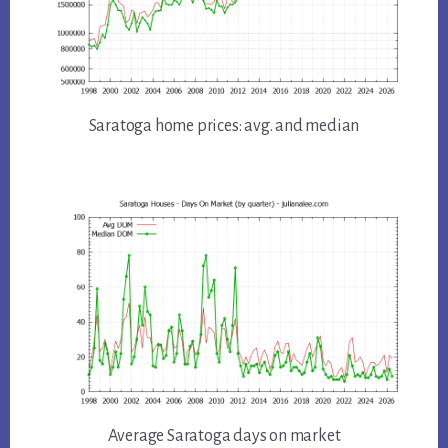
Saratoga home prices: avg. and median
Average Saratoga days on market