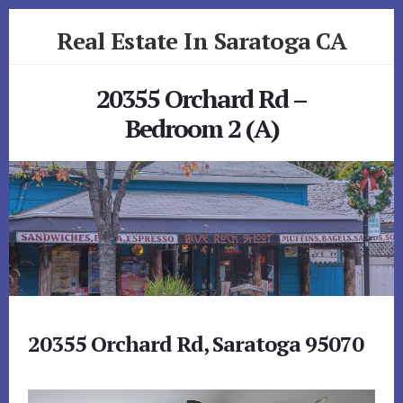
Skip
Skip
Real Estate In Saratoga CA
to
to
primary
content
realestateinsaratogaca.com
sidebar
20355 Orchard Rd –
Bedroom 2 (A)
20355 Orchard Rd, Saratoga 95070