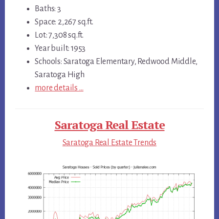
Baths: 3
Space: 2,267 sq.ft.
Lot: 7,308 sq.ft.
Year built: 1953
Schools: Saratoga Elementary, Redwood Middle,
Saratoga High
more details …
Saratoga Real Estate
Saratoga Real Estate Trends