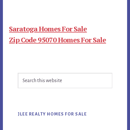
Saratoga Homes For Sale
Zip Code 95070 Homes For Sale
Primary
Search
Sidebar
this
website
JLEE REALTY HOMES FOR SALE