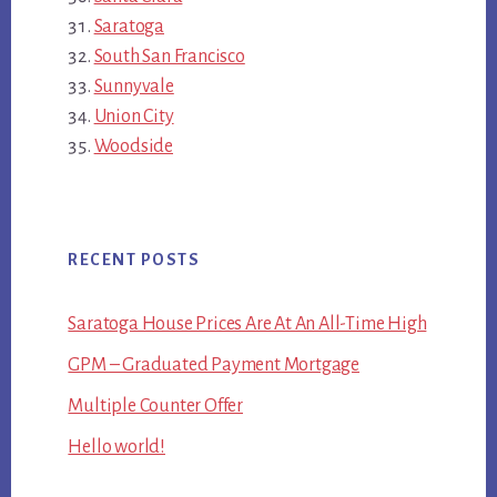
Saratoga
South San Francisco
Sunnyvale
Union City
Woodside
RECENT POSTS
Saratoga House Prices Are At An All-Time High
GPM – Graduated Payment Mortgage
Multiple Counter Offer
Hello world!