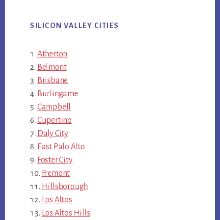
SILICON VALLEY CITIES
Atherton
Belmont
Brisbane
Burlingame
Campbell
Cupertino
Daly City
East Palo Alto
Foster City
Fremont
Hillsborough
Los Altos
Los Altos Hills