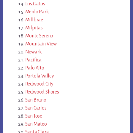
Los Gatos
Menlo Park
Millbrae
Milpitas
Monte Sereno
Mountain View
Newark
Pacifica
Palo Alto
Portola Valley
Redwood City
Redwood Shores
San Bruno
San Carlos
San Jose
San Mateo
Santa Clara