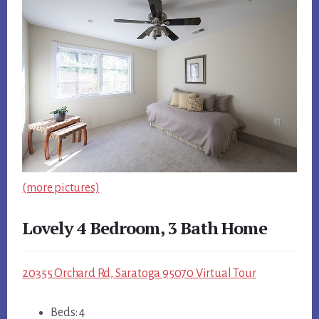
(more pictures)
Lovely 4 Bedroom, 3 Bath Home
20355 Orchard Rd, Saratoga 95070 Virtual Tour
Beds: 4