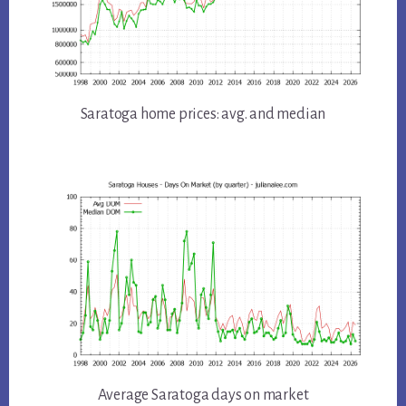
Saratoga home prices: avg. and median
Average Saratoga days on market