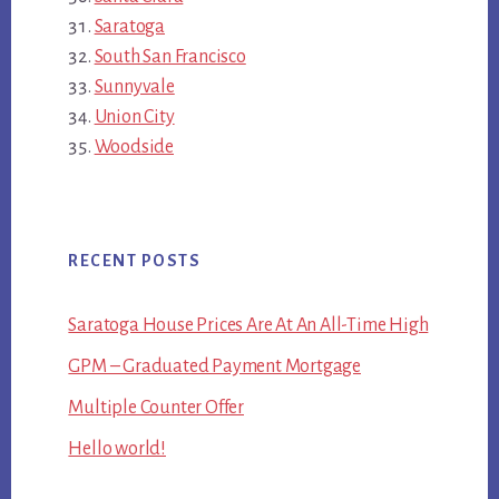
Saratoga
South San Francisco
Sunnyvale
Union City
Woodside
RECENT POSTS
Saratoga House Prices Are At An All-Time High
GPM – Graduated Payment Mortgage
Multiple Counter Offer
Hello world!