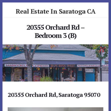
Skip
Skip
Real Estate In Saratoga CA
to
to
primary
content
realestateinsaratogaca.com
sidebar
20355 Orchard Rd –
Bedroom 3 (B)
20355 Orchard Rd, Saratoga 95070