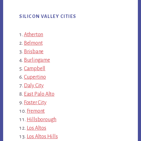
SILICON VALLEY CITIES
Atherton
Belmont
Brisbane
Burlingame
Campbell
Cupertino
Daly City
East Palo Alto
Foster City
Fremont
Hillsborough
Los Altos
Los Altos Hills