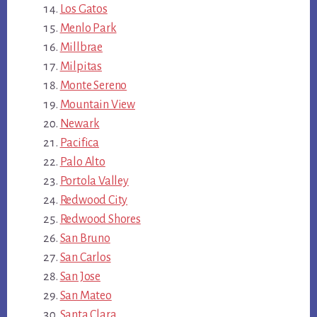
Los Gatos
Menlo Park
Millbrae
Milpitas
Monte Sereno
Mountain View
Newark
Pacifica
Palo Alto
Portola Valley
Redwood City
Redwood Shores
San Bruno
San Carlos
San Jose
San Mateo
Santa Clara