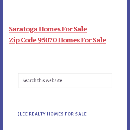
Saratoga Homes For Sale
Zip Code 95070 Homes For Sale
Primary
Search
Sidebar
this
website
JLEE REALTY HOMES FOR SALE