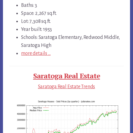
Baths: 3
Space: 2,267 sq.ft.
Lot: 7,308 sq.ft.
Year built: 1953
Schools: Saratoga Elementary, Redwood Middle,
Saratoga High
more details …
Saratoga Real Estate
Saratoga Real Estate Trends