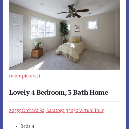
(more pictures)
Lovely 4 Bedroom, 3 Bath Home
20355 Orchard Rd, Saratoga 95070 Virtual Tour
Beds: 4