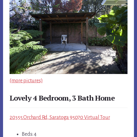
(more pictures)
Lovely 4 Bedroom, 3 Bath Home
20355 Orchard Rd, Saratoga 95070 Virtual Tour
Beds: 4