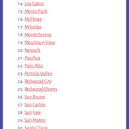
Los Gatos
Menlo Park
Millbrae
Milpitas
Monte Sereno
Mountain View
Newark
Pacifica
Palo Alto
Portola Valley
Redwood City
Redwood Shores
San Bruno
San Carlos
San Jose
San Mateo
Santa Clara