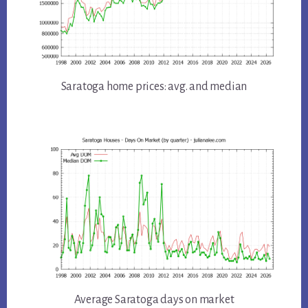
Saratoga home prices: avg. and median
Average Saratoga days on market