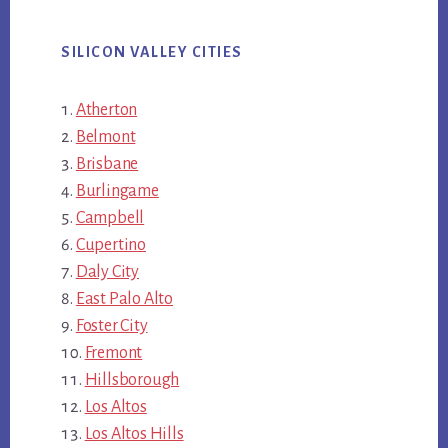
SILICON VALLEY CITIES
Atherton
Belmont
Brisbane
Burlingame
Campbell
Cupertino
Daly City
East Palo Alto
Foster City
Fremont
Hillsborough
Los Altos
Los Altos Hills