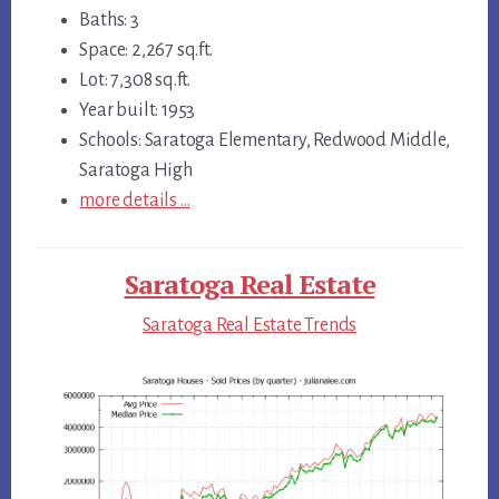
Baths: 3
Space: 2,267 sq.ft.
Lot: 7,308 sq.ft.
Year built: 1953
Schools: Saratoga Elementary, Redwood Middle,
Saratoga High
more details …
Saratoga Real Estate
Saratoga Real Estate Trends