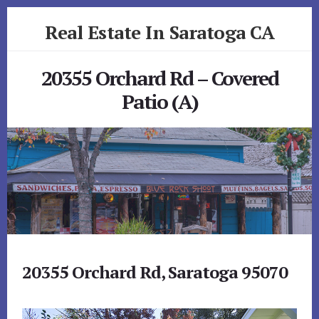
Skip
Skip
Real Estate In Saratoga CA
to
to
primary
content
realestateinsaratogaca.com
sidebar
20355 Orchard Rd – Covered
Patio (A)
20355 Orchard Rd, Saratoga 95070