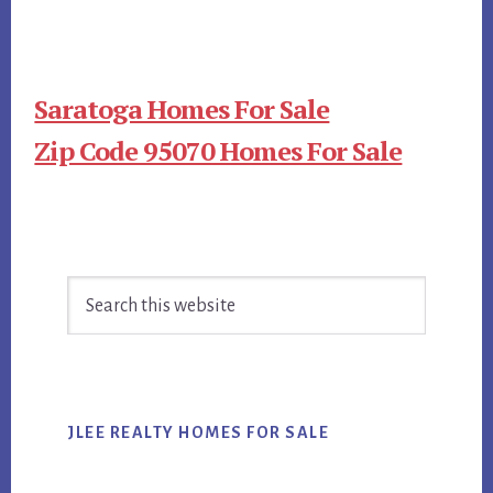
Saratoga Homes For Sale
Zip Code 95070 Homes For Sale
Primary
Search
Sidebar
this
website
JLEE REALTY HOMES FOR SALE