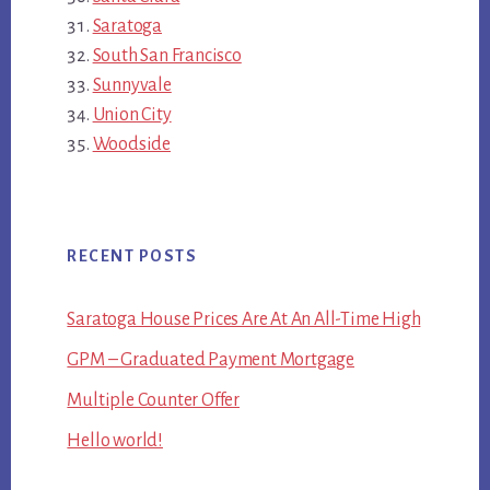
Saratoga
South San Francisco
Sunnyvale
Union City
Woodside
RECENT POSTS
Saratoga House Prices Are At An All-Time High
GPM – Graduated Payment Mortgage
Multiple Counter Offer
Hello world!