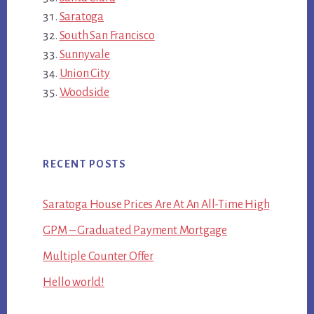
Saratoga
South San Francisco
Sunnyvale
Union City
Woodside
RECENT POSTS
Saratoga House Prices Are At An All-Time High
GPM – Graduated Payment Mortgage
Multiple Counter Offer
Hello world!