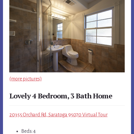
(more pictures)
Lovely 4 Bedroom, 3 Bath Home
20355 Orchard Rd, Saratoga 95070 Virtual Tour
Beds: 4