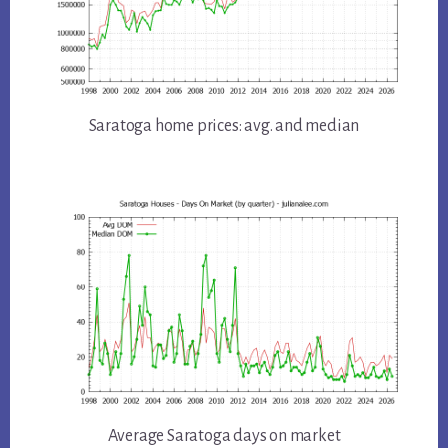
Saratoga home prices: avg. and median
Average Saratoga days on market