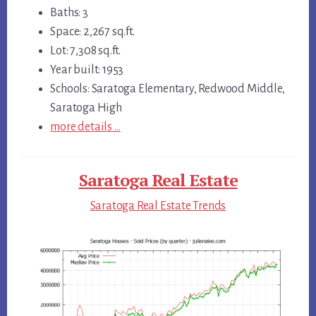
Baths: 3
Space: 2,267 sq.ft.
Lot: 7,308 sq.ft.
Year built: 1953
Schools: Saratoga Elementary, Redwood Middle,
Saratoga High
more details …
Saratoga Real Estate
Saratoga Real Estate Trends