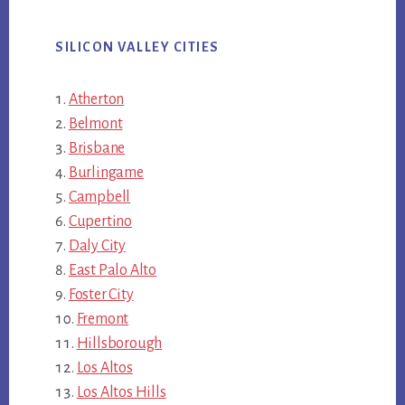
SILICON VALLEY CITIES
Atherton
Belmont
Brisbane
Burlingame
Campbell
Cupertino
Daly City
East Palo Alto
Foster City
Fremont
Hillsborough
Los Altos
Los Altos Hills