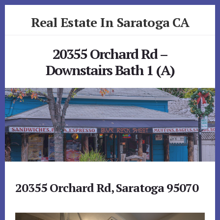
Skip
Skip
Real Estate In Saratoga CA
to
to
primary
content
realestateinsaratogaca.com
sidebar
20355 Orchard Rd –
Downstairs Bath 1 (A)
20355 Orchard Rd, Saratoga 95070