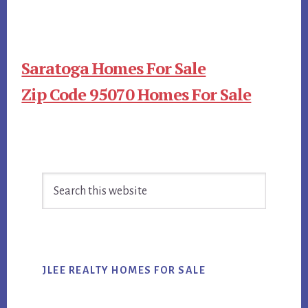
Saratoga Homes For Sale
Zip Code 95070 Homes For Sale
Primary
Search
Sidebar
this
website
JLEE REALTY HOMES FOR SALE