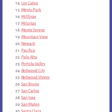
Los Gatos
Menlo Park
Millbrae
Milpitas
Monte Sereno
Mountain View
Newark
Pacifica
Palo Alto
Portola Valley
Redwood City
Redwood Shores
San Bruno
San Carlos
San Jose
San Mateo
Santa Clara