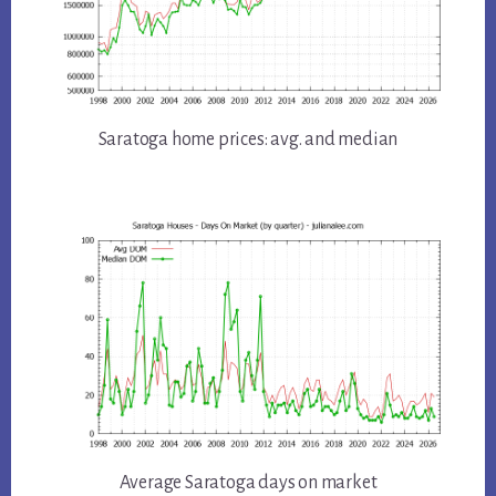
Saratoga home prices: avg. and median
Average Saratoga days on market