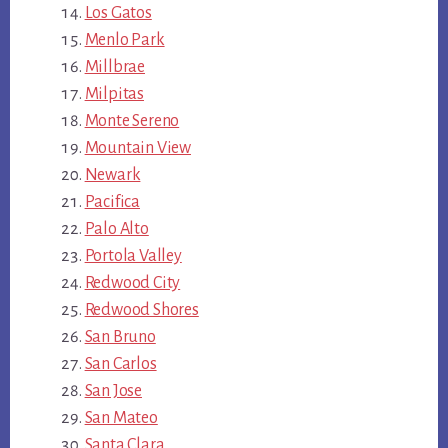
Los Gatos
Menlo Park
Millbrae
Milpitas
Monte Sereno
Mountain View
Newark
Pacifica
Palo Alto
Portola Valley
Redwood City
Redwood Shores
San Bruno
San Carlos
San Jose
San Mateo
Santa Clara