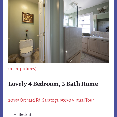
(more pictures)
Lovely 4 Bedroom, 3 Bath Home
20355 Orchard Rd, Saratoga 95070 Virtual Tour
Beds: 4