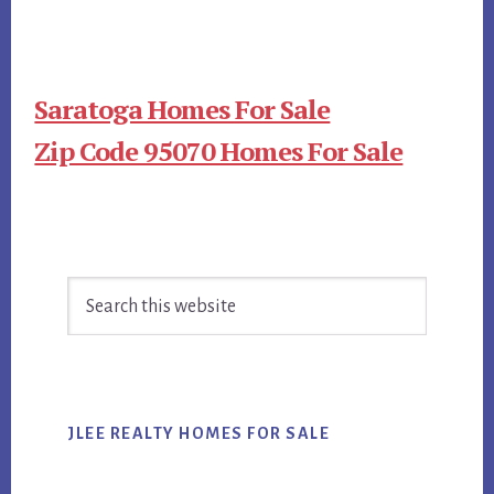
Saratoga Homes For Sale
Zip Code 95070 Homes For Sale
Primary
Search
Sidebar
this
website
JLEE REALTY HOMES FOR SALE