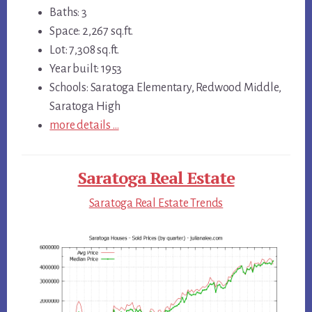
Baths: 3
Space: 2,267 sq.ft.
Lot: 7,308 sq.ft.
Year built: 1953
Schools: Saratoga Elementary, Redwood Middle,
Saratoga High
more details …
Saratoga Real Estate
Saratoga Real Estate Trends