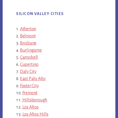
SILICON VALLEY CITIES
Atherton
Belmont
Brisbane
Burlingame
Campbell
Cupertino
Daly City
East Palo Alto
Foster City
Fremont
Hillsborough
Los Altos
Los Altos Hills