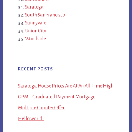
Saratoga
South San Francisco
Sunnyvale
Union City
Woodside
RECENT POSTS
Saratoga House Prices Are At An All-Time High
GPM – Graduated Payment Mortgage
Multiple Counter Offer
Hello world!