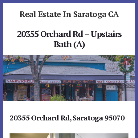
Skip
Skip
Real Estate In Saratoga CA
to
to
primary
content
realestateinsaratogaca.com
sidebar
20355 Orchard Rd – Upstairs
Bath (A)
20355 Orchard Rd, Saratoga 95070