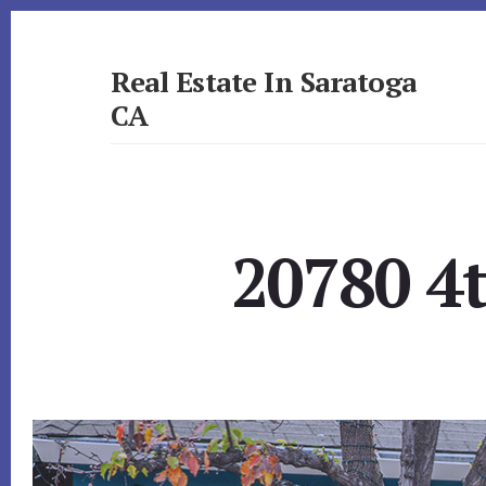
Skip
Skip
to
to
primary
content
Real Estate In Saratoga
sidebar
CA
realestateinsaratogaca.com
20780 4t