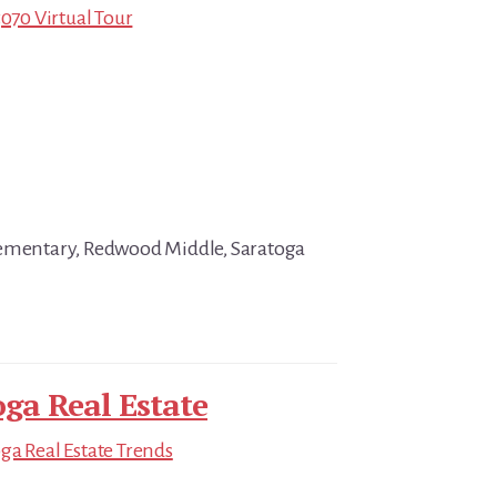
5070 Virtual Tour
lementary, Redwood Middle, Saratoga
oga Real Estate
ga Real Estate Trends