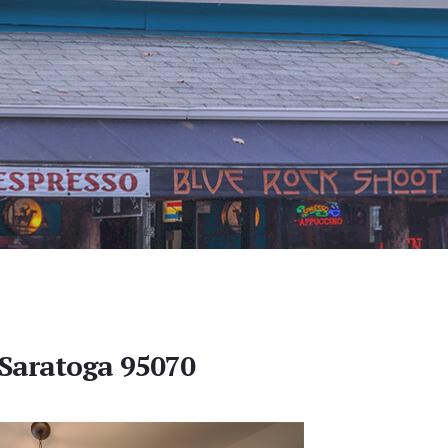
 Saratoga 95070