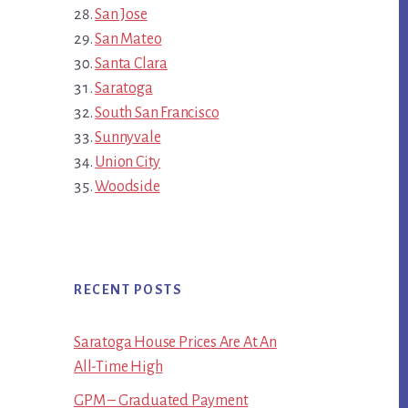
San Jose
San Mateo
Santa Clara
Saratoga
South San Francisco
Sunnyvale
Union City
Woodside
RECENT POSTS
Saratoga House Prices Are At An
All-Time High
GPM – Graduated Payment