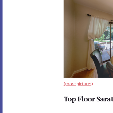
(more pictures)
Top Floor Sara