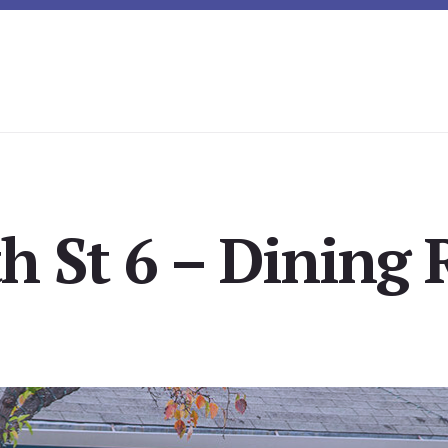
h St 6 – Dining