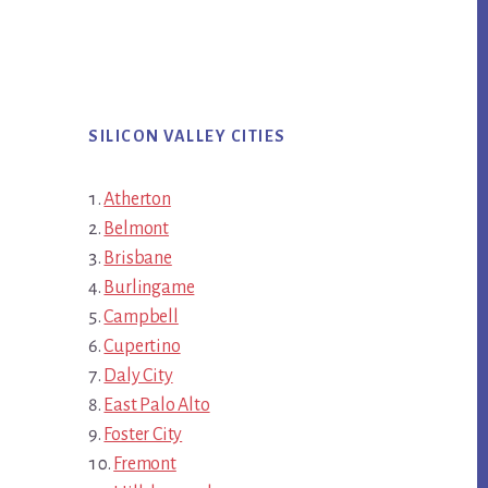
SILICON VALLEY CITIES
Atherton
Belmont
Brisbane
Burlingame
Campbell
Cupertino
Daly City
East Palo Alto
Foster City
Fremont