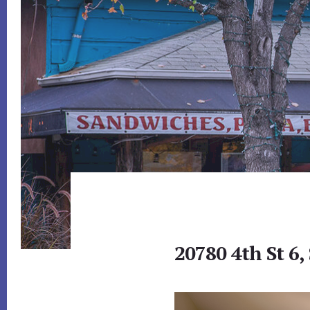
20780 4th St 6,