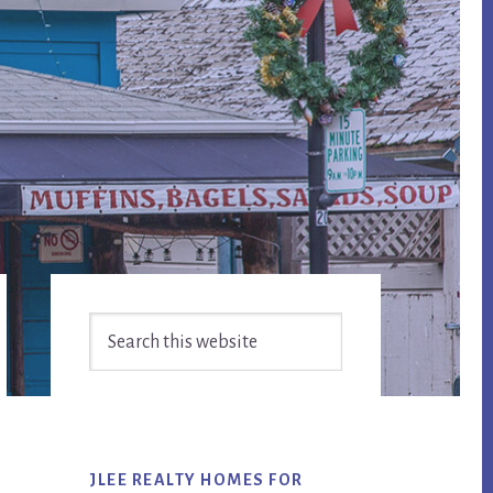
Primary
Search
Sidebar
this
website
JLEE REALTY HOMES FOR