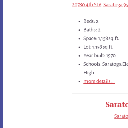
20780 4th St 6, Saratoga 9
Beds: 2
Baths: 2
Space: 1,158 sq.ft.
Lot: 1,158 sq.ft.
Year built: 1970
Schools: Saratoga E
High
more details …
Sarat
Sarato