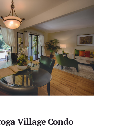
toga Village Condo