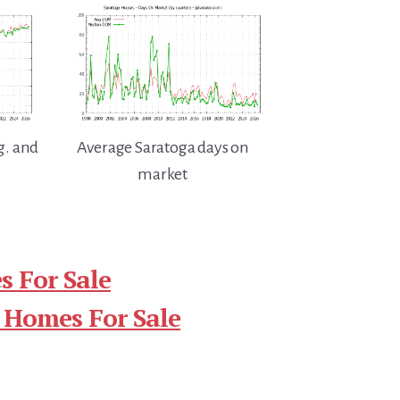
g. and
Average Saratoga days on
market
 For Sale
 Homes For Sale