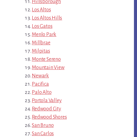
Hillsborough
Los Altos
Los Altos Hills
Los Gatos
Menlo Park
Millbrae
Milpitas
Monte Sereno
Mountain View
Newark
Pacifica
Palo Alto
Portola Valley
Redwood City
Redwood Shores
San Bruno
San Carlos