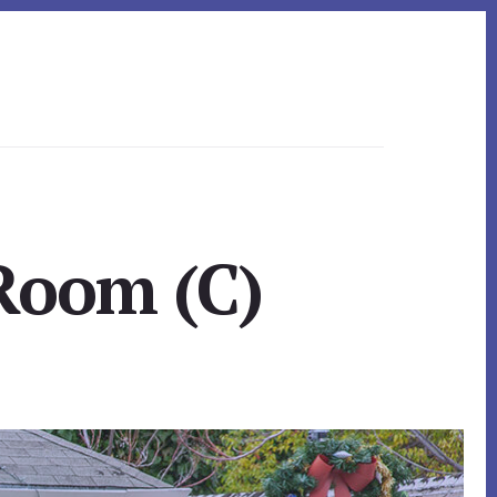
 Room (C)