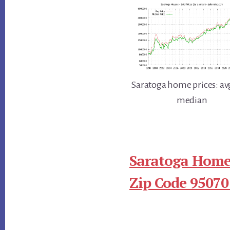
Saratoga home prices: av
median
Saratoga Homes
Zip Code 95070