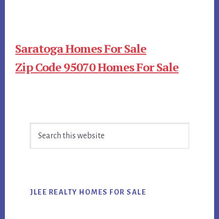
Saratoga Homes For Sale
Zip Code 95070 Homes For Sale
Primary
Search
Sidebar
this
website
JLEE REALTY HOMES FOR SALE