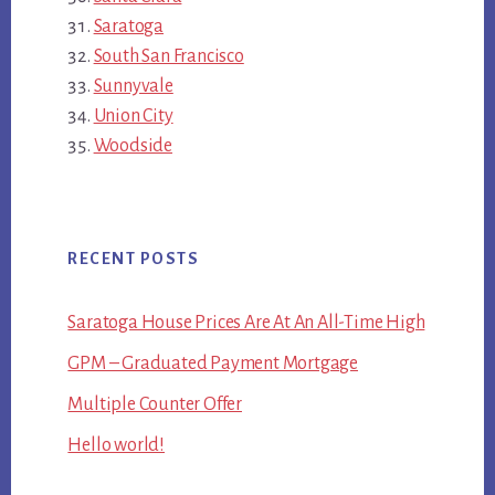
Saratoga
South San Francisco
Sunnyvale
Union City
Woodside
RECENT POSTS
Saratoga House Prices Are At An All-Time High
GPM – Graduated Payment Mortgage
Multiple Counter Offer
Hello world!