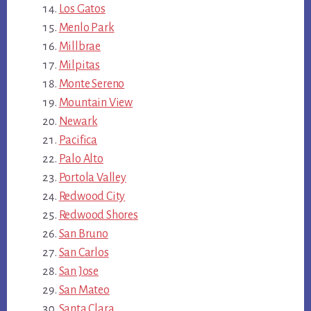
Los Gatos
Menlo Park
Millbrae
Milpitas
Monte Sereno
Mountain View
Newark
Pacifica
Palo Alto
Portola Valley
Redwood City
Redwood Shores
San Bruno
San Carlos
San Jose
San Mateo
Santa Clara