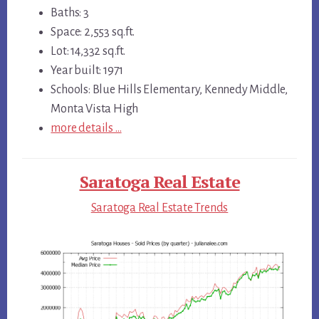
Baths: 3
Space: 2,553 sq.ft.
Lot: 14,332 sq.ft.
Year built: 1971
Schools: Blue Hills Elementary, Kennedy Middle,
Monta Vista High
more details …
Saratoga Real Estate
Saratoga Real Estate Trends