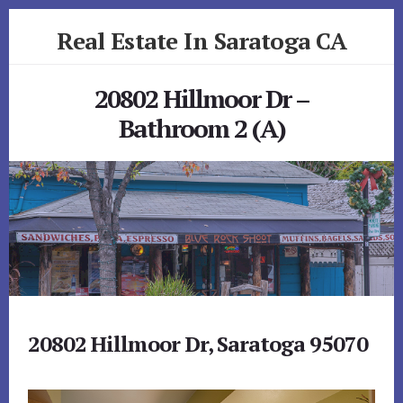
Skip
Skip
Real Estate In Saratoga CA
to
to
primary
content
realestateinsaratogaca.com
sidebar
20802 Hillmoor Dr –
Bathroom 2 (A)
20802 Hillmoor Dr, Saratoga 95070