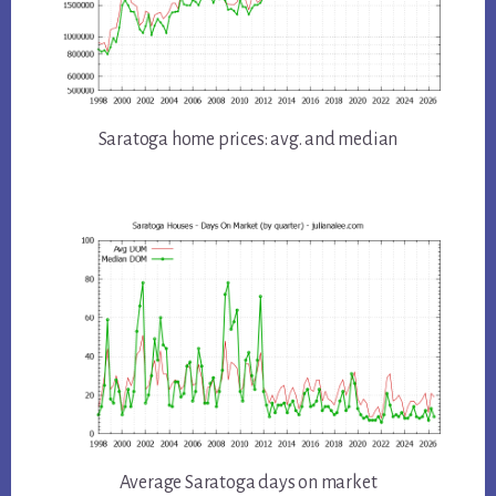
Saratoga home prices: avg. and median
Average Saratoga days on market