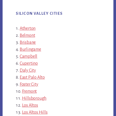
SILICON VALLEY CITIES
Atherton
Belmont
Brisbane
Burlingame
Campbell
Cupertino
Daly City
East Palo Alto
Foster City
Fremont
Hillsborough
Los Altos
Los Altos Hills