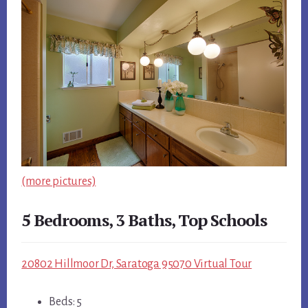
(more pictures)
5 Bedrooms, 3 Baths, Top Schools
20802 Hillmoor Dr, Saratoga 95070 Virtual Tour
Beds: 5