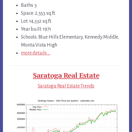
Baths: 3
Space: 2,553 sq.ft.
Lot: 14,332 sq.ft.
Year built: 1971
Schools: Blue Hills Elementary, Kennedy Middle,
Monta Vista High
more details …
Saratoga Real Estate
Saratoga Real Estate Trends