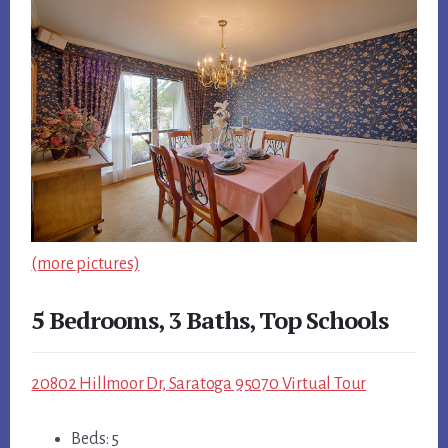
(more pictures)
5 Bedrooms, 3 Baths, Top Schools
20802 Hillmoor Dr, Saratoga 95070 Virtual Tour
Beds: 5