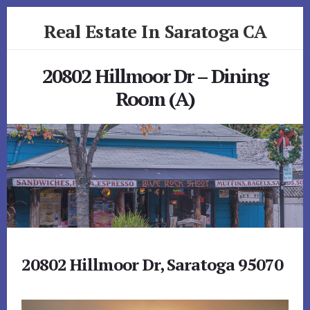
Skip
Skip
Real Estate In Saratoga CA
to
to
primary
content
realestateinsaratogaca.com
sidebar
20802 Hillmoor Dr – Dining
Room (A)
20802 Hillmoor Dr, Saratoga 95070