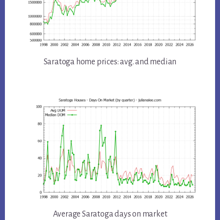
Saratoga home prices: avg. and median
Average Saratoga days on market