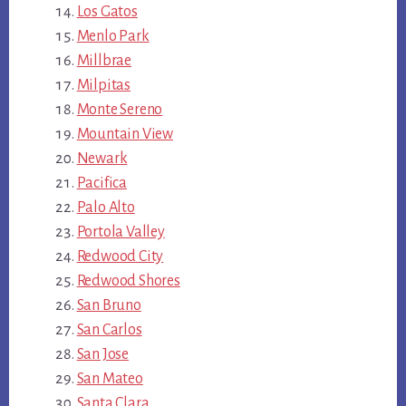
Los Gatos
Menlo Park
Millbrae
Milpitas
Monte Sereno
Mountain View
Newark
Pacifica
Palo Alto
Portola Valley
Redwood City
Redwood Shores
San Bruno
San Carlos
San Jose
San Mateo
Santa Clara