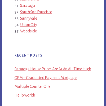
Saratoga
South San Francisco
Sunnyvale
Union City
Woodside
RECENT POSTS
Saratoga House Prices Are At An All-Time High
GPM – Graduated Payment Mortgage
Multiple Counter Offer
Hello world!