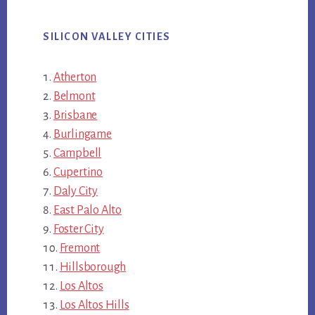
SILICON VALLEY CITIES
Atherton
Belmont
Brisbane
Burlingame
Campbell
Cupertino
Daly City
East Palo Alto
Foster City
Fremont
Hillsborough
Los Altos
Los Altos Hills