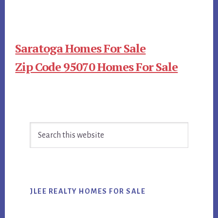
Saratoga Homes For Sale
Zip Code 95070 Homes For Sale
Primary
Search
Sidebar
this
website
JLEE REALTY HOMES FOR SALE