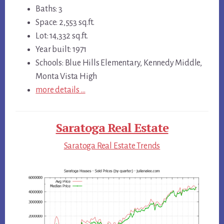
Baths: 3
Space: 2,553 sq.ft.
Lot: 14,332 sq.ft.
Year built: 1971
Schools: Blue Hills Elementary, Kennedy Middle,
Monta Vista High
more details …
Saratoga Real Estate
Saratoga Real Estate Trends