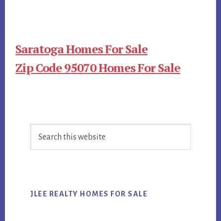
Saratoga Homes For Sale
Zip Code 95070 Homes For Sale
Primary
Search
Sidebar
this
website
JLEE REALTY HOMES FOR SALE