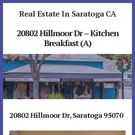
Skip
Skip
Real Estate In Saratoga CA
to
to
primary
content
realestateinsaratogaca.com
sidebar
20802 Hillmoor Dr – Kitchen
Breakfast (A)
20802 Hillmoor Dr, Saratoga 95070