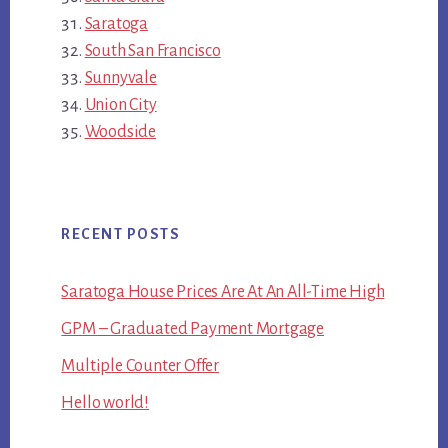
Saratoga
South San Francisco
Sunnyvale
Union City
Woodside
RECENT POSTS
Saratoga House Prices Are At An All-Time High
GPM – Graduated Payment Mortgage
Multiple Counter Offer
Hello world!