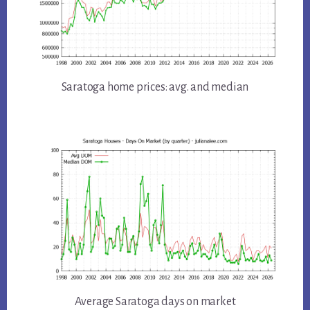
Saratoga home prices: avg. and median
Average Saratoga days on market