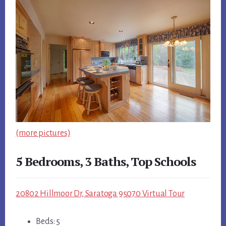
(more pictures)
5 Bedrooms, 3 Baths, Top Schools
20802 Hillmoor Dr, Saratoga 95070 Virtual Tour
Beds: 5