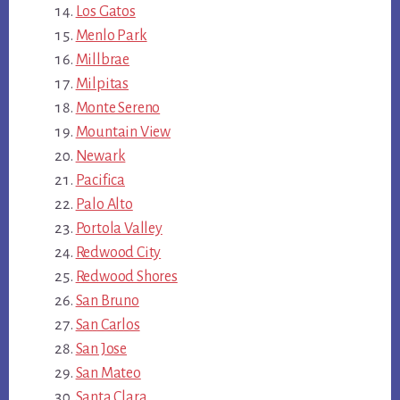
Los Gatos
Menlo Park
Millbrae
Milpitas
Monte Sereno
Mountain View
Newark
Pacifica
Palo Alto
Portola Valley
Redwood City
Redwood Shores
San Bruno
San Carlos
San Jose
San Mateo
Santa Clara