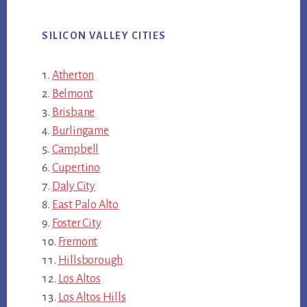
SILICON VALLEY CITIES
Atherton
Belmont
Brisbane
Burlingame
Campbell
Cupertino
Daly City
East Palo Alto
Foster City
Fremont
Hillsborough
Los Altos
Los Altos Hills