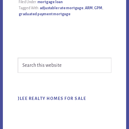
Filed Under:
mortgage loan
Tagged With:
adjustable rate mortgage
,
ARM
,
GPM
,
graduated payment mortgage
Primary
Search
Sidebar
this
website
JLEE REALTY HOMES FOR SALE