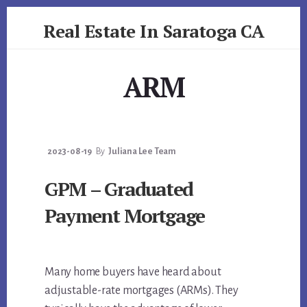
Skip
Skip
Real Estate In Saratoga CA
to
to
primary
content
realestateinsaratogaca.com
sidebar
ARM
2023-08-19
By
Juliana Lee Team
GPM – Graduated
Payment Mortgage
Many home buyers have heard about
adjustable-rate mortgages (ARMs). They