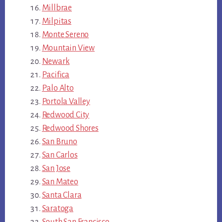
Millbrae
Milpitas
Monte Sereno
Mountain View
Newark
Pacifica
Palo Alto
Portola Valley
Redwood City
Redwood Shores
San Bruno
San Carlos
San Jose
San Mateo
Santa Clara
Saratoga
South San Francisco