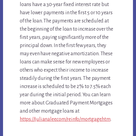
loans have a 30-year fixed interest rate but
have lower payments in the first 5 or 10 years
of the loan. The payments are scheduled at
the beginning of the loan to increase over the
first years, paying significantly more of the
principal down. In the first few years, they
may even have negative amortization. These
loans can make sense for new employees or
others who expect their income to increase
steadily during the first years. The payment
increase is scheduled to be 2% to 7.5% each
year during the initial period. You can learn
more about Graduated Payment Mortgages
and other mortgage loans at
https://julianalee.com/reinfo/mortgage.htm
.