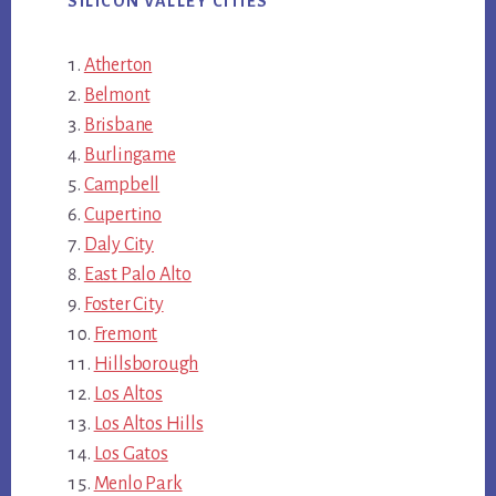
SILICON VALLEY CITIES
Atherton
Belmont
Brisbane
Burlingame
Campbell
Cupertino
Daly City
East Palo Alto
Foster City
Fremont
Hillsborough
Los Altos
Los Altos Hills
Los Gatos
Menlo Park