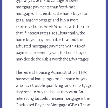
typically have the advantage of lower
mortgage payments than fixed-rate
mortgages. This enables the home buyer to
get a larger mortgage and buy a more
expensive home. An ARM comes with the risk
that if interest rates rise substantially, the
home buyer may be unable to afford the
adjusted mortgage payment. With a fixed
payment for several years, the home buyer
may decide the risk is worth the advantages.
The Federal Housing Administration (FHA)
has several loan programs for home buyers
who have trouble qualifying for the mortgage
they need to buy the house they want. An
interesting but seldom-seen mortgage is the
Graduated Payment Mortgage (GPM). These