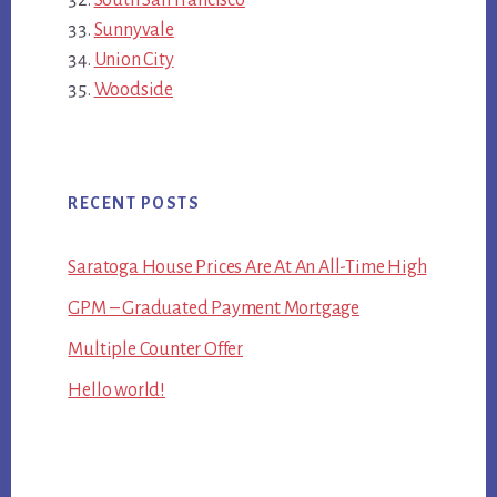
Sunnyvale
Union City
Woodside
RECENT POSTS
Saratoga House Prices Are At An All-Time High
GPM – Graduated Payment Mortgage
Multiple Counter Offer
Hello world!